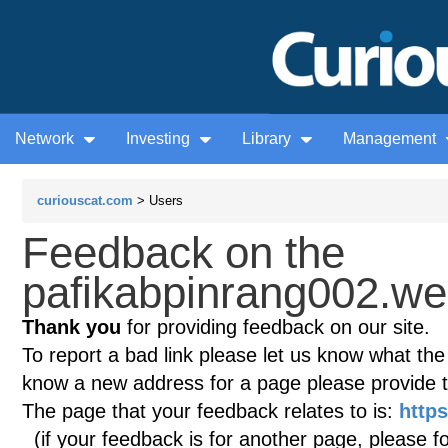
Network
Investing
Library
Management
curiouscat.com
> Users
Feedback on the
pafikabpinrang002.we
Thank you
for providing feedback on our site.
To report a bad link please let us know what the te
know a new address for a page please provide 
The page that your feedback relates to is:
http
(if your feedback is for another page, please fo