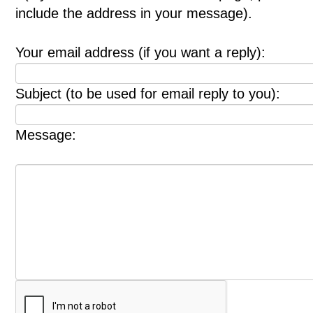
include the address in your message).
Your email address (if you want a reply):
Subject (to be used for email reply to you):
Message: