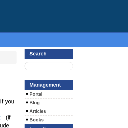
Search
Management
Portal
If you
Blog
Articles
k
(if
Books
lude