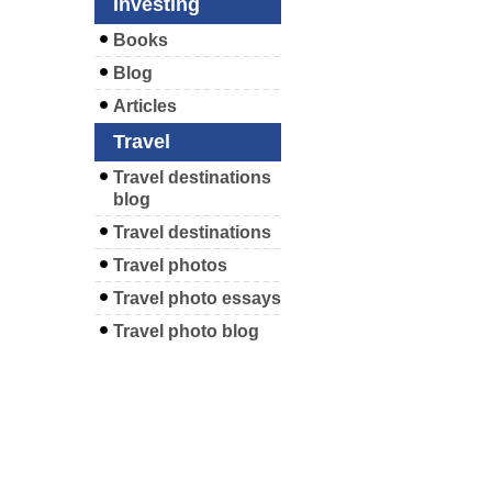
Investing
Books
Blog
Articles
Travel
Travel destinations
blog
Travel destinations
Travel photos
Travel photo essays
Travel photo blog