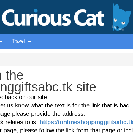
Travel
 the
nggiftsabc.tk site
edback on our site.
et us know what the text is for the link that is bad. 
age please provide the address.
 relates to is:
https://onlineshoppinggiftsabc.t
r page, please follow the link from that page or inc