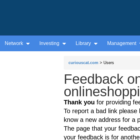
Network
Investing
Library
Management
curiouscat.com
> Users
Feedback on
onlineshoppi
Thank you
for providing fe
To report a bad link please l
know a new address for a p
The page that your feedback
your feedback is for anothe