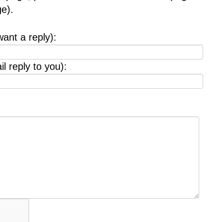
e).
want a reply):
l reply to you):