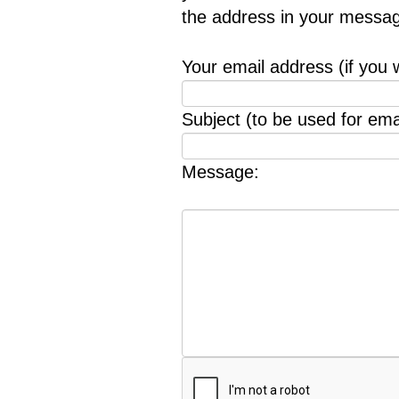
the address in your messag
Your email address (if you 
Subject (to be used for emai
Message: