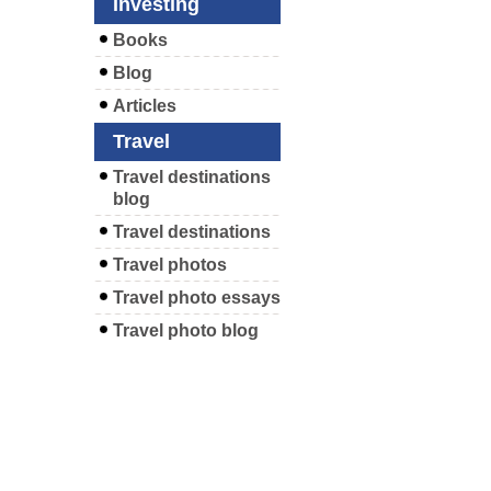
Investing
Books
Blog
Articles
Travel
Travel destinations
blog
Travel destinations
Travel photos
Travel photo essays
Travel photo blog