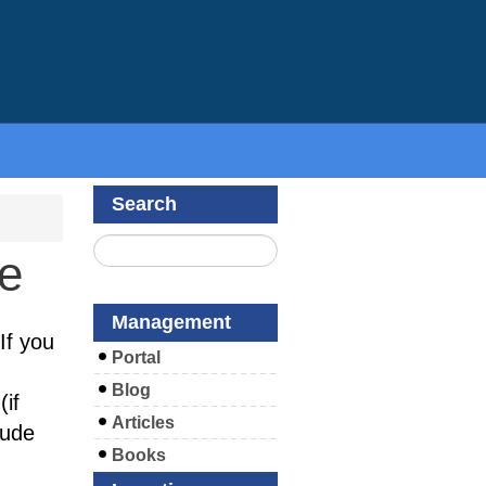
Search
te
Management
If you
Portal
Blog
if
Articles
lude
Books