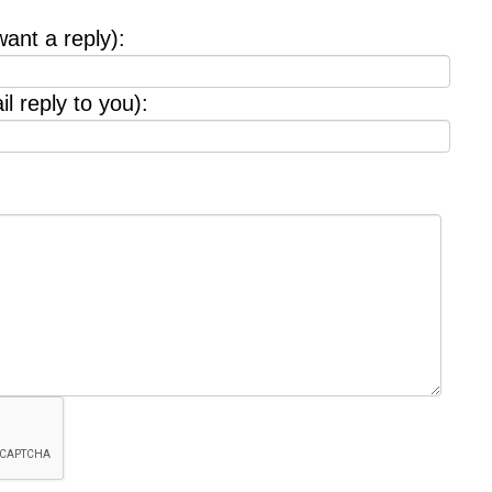
want a reply):
l reply to you):