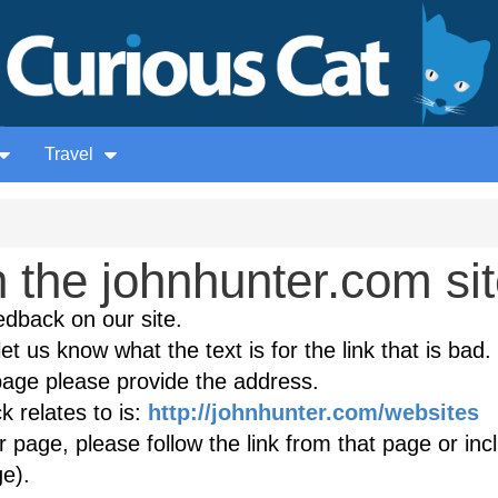
Travel
 the johnhunter.com si
edback on our site.
et us know what the text is for the link that is bad. 
age please provide the address.
 relates to is:
http://johnhunter.com/websites
(
r page, please follow the link from that page or inc
e).