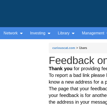
Network
Investing
Library
Management
curiouscat.com
> Users
Feedback on
Thank you
for providing fe
To report a bad link please l
know a new address for a p
The page that your feedback
your feedback is for anothe
the address in your messag