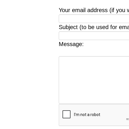
Your email address (if you 
Subject (to be used for emai
Message: