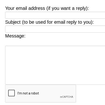
Your email address (if you want a reply):
Subject (to be used for email reply to you):
Message: