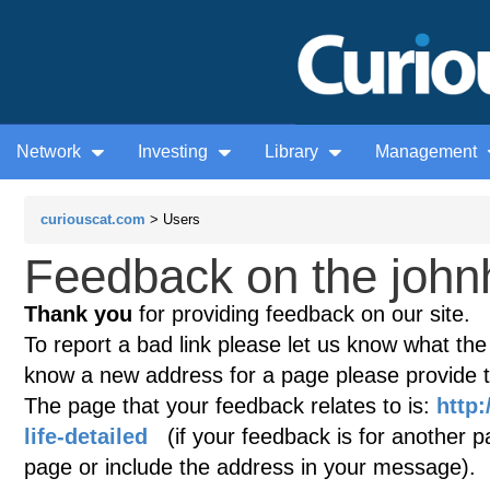
Network
Investing
Library
Management
curiouscat.com
> Users
Feedback on the john
Thank you
for providing feedback on our site.
To report a bad link please let us know what the te
know a new address for a page please provide 
The page that your feedback relates to is:
http:
life-detailed
(if your feedback is for another pa
page or include the address in your message).