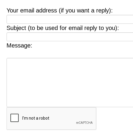
Your email address (if you want a reply):
Subject (to be used for email reply to you):
Message: