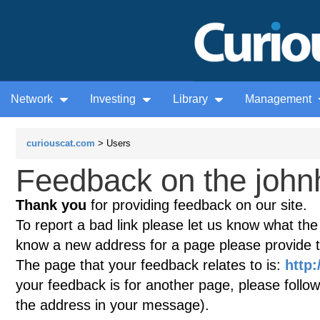
Network
Investing
Library
Management
curiouscat.com
> Users
Feedback on the john
Thank you
for providing feedback on our site.
To report a bad link please let us know what the te
know a new address for a page please provide 
The page that your feedback relates to is:
http:
your feedback is for another page, please follow
the address in your message).