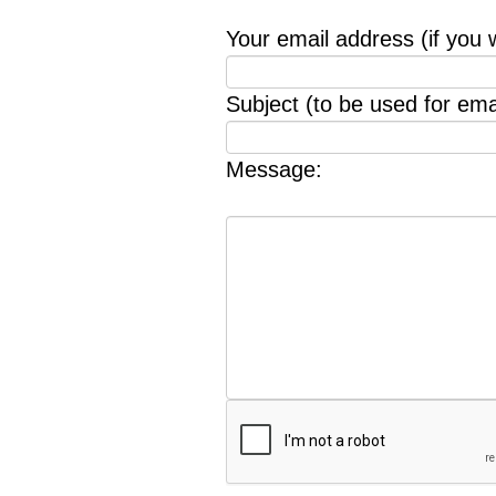
Your email address (if you 
Subject (to be used for emai
Message: