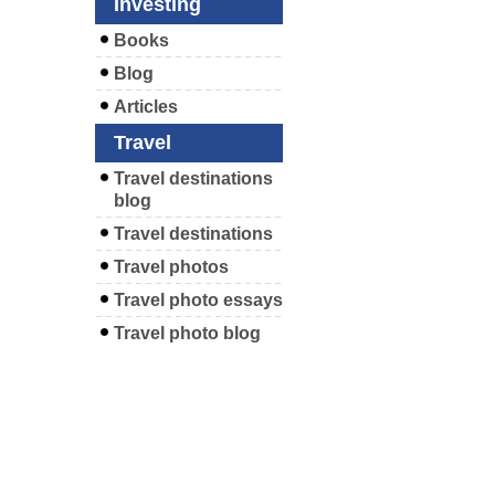
Investing
Books
Blog
Articles
Travel
Travel destinations
blog
Travel destinations
Travel photos
Travel photo essays
Travel photo blog