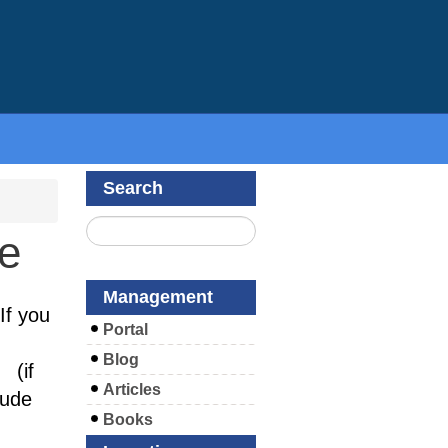
Search
te
Management
If you
Portal
Blog
(if
Articles
lude
Books