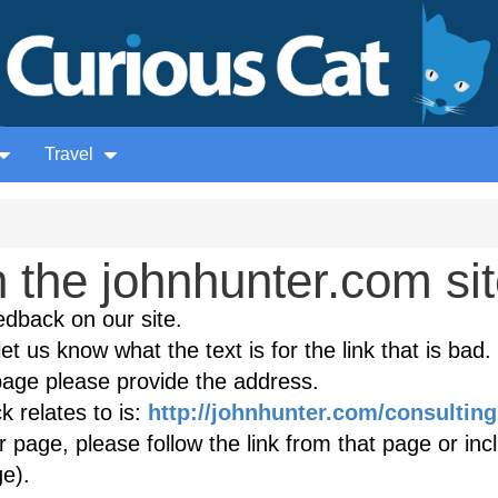
Travel
 the johnhunter.com si
edback on our site.
et us know what the text is for the link that is bad. 
age please provide the address.
 relates to is:
http://johnhunter.com/consulting
r page, please follow the link from that page or inc
e).