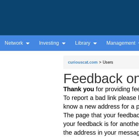
Network
Investing
Library
Management
curiouscat.com
> Users
Feedback on
Thank you
for providing fe
To report a bad link please l
know a new address for a p
The page that your feedback
your feedback is for anothe
the address in your messag