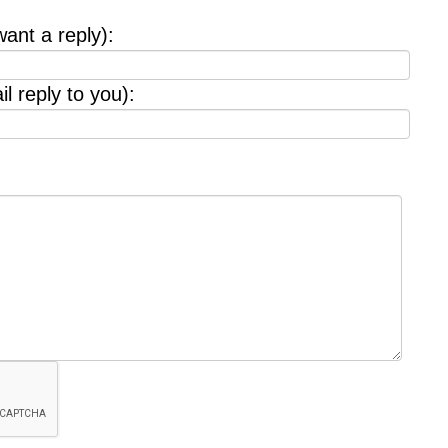
want a reply):
l reply to you):