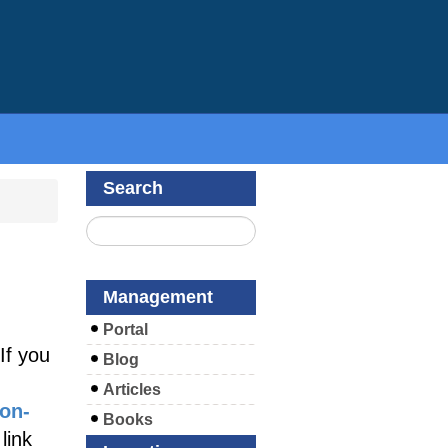
Search
e
Management
Portal
If you
Blog
Articles
ion-
Books
link