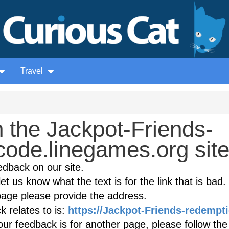
Travel
 the Jackpot-Friends-
code.linegames.org sit
edback on our site.
et us know what the text is for the link that is bad. 
age please provide the address.
 relates to is:
https://Jackpot-Friends-redempt
ur feedback is for another page, please follow the 