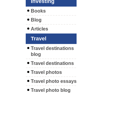
Investing
Books
Blog
Articles
Travel
Travel destinations
blog
Travel destinations
Travel photos
Travel photo essays
Travel photo blog