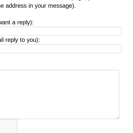
the address in your message).
want a reply):
l reply to you):