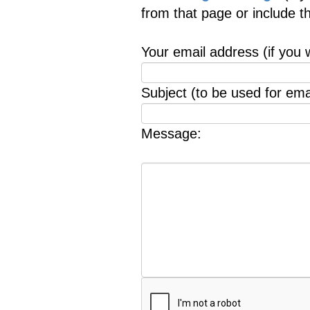
from that page or include 
Your email address (if you 
Subject (to be used for emai
Message: