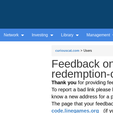
Network
Investing
Library
Management
curiouscat.com
> Users
Feedback on
redemption-
Thank you
for providing fe
To report a bad link please l
know a new address for a p
The page that your feedback
code.linegames.org
(if yo