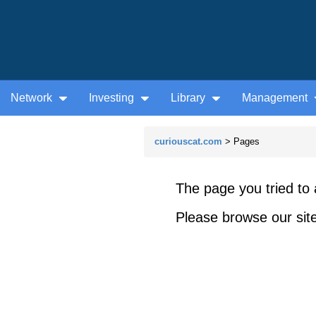
Network
Investing
Library
Management
curiouscat.com
> Pages
The page you tried to 
Please browse our site 