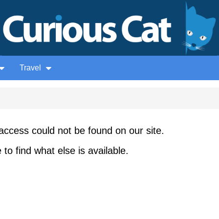
Travel
access could not be found on our site.
to find what else is available.