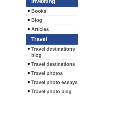
Investing
Books
Blog
Articles
Travel
Travel destinations
blog
Travel destinations
Travel photos
Travel photo essays
Travel photo blog