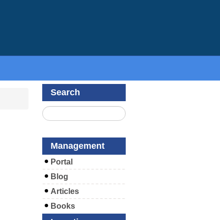
Search
Management
Portal
Blog
Articles
Books