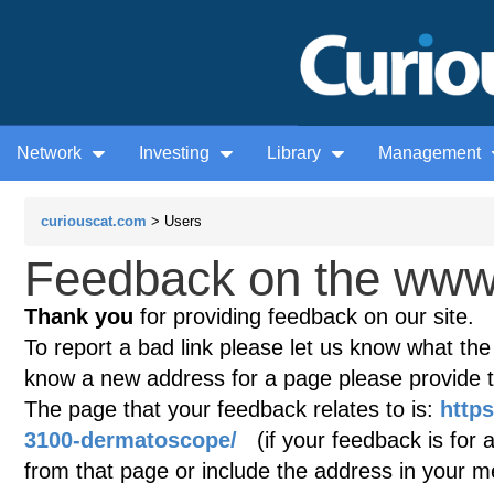
Network
Investing
Library
Management
curiouscat.com
> Users
Feedback on the www.
Thank you
for providing feedback on our site.
To report a bad link please let us know what the te
know a new address for a page please provide 
The page that your feedback relates to is:
http
3100-dermatoscope/
(if your feedback is for a
from that page or include the address in your 