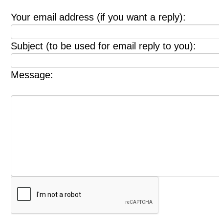
Your email address (if you want a reply):
Subject (to be used for email reply to you):
Message: