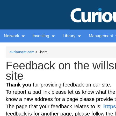
Network
Investing
Library
Management
curiouscat.com
> Users
Feedback on the will
site
Thank you
for providing feedback on our site.
To report a bad link please let us know what the te
know a new address for a page please provide 
The page that your feedback relates to is:
https
feedback is for another page, please follow the 