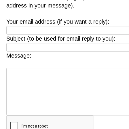
address in your message).
Your email address (if you want a reply):
Subject (to be used for email reply to you):
Message: