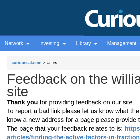
Network
Investing
Library
Management
curiouscat.com
> Users
Feedback on the willi
site
Thank you
for providing feedback on our site.
To report a bad link please let us know what the te
know a new address for a page please provide 
The page that your feedback relates to is:
https
articles/finding-the-active-factors-in-fracti