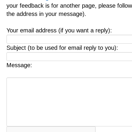
your feedback is for another page, please follow
the address in your message).
Your email address (if you want a reply):
Subject (to be used for email reply to you):
Message: