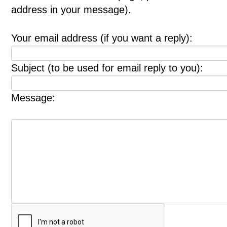
address in your message).
Your email address (if you want a reply):
Subject (to be used for email reply to you):
Message: