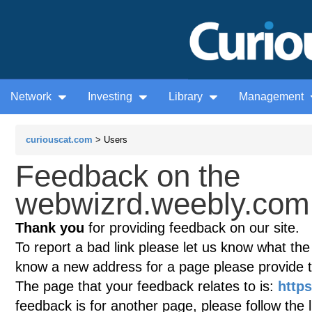
Network
Investing
Library
Management
curiouscat.com
> Users
Feedback on the
webwizrd.weebly.com 
Thank you
for providing feedback on our site.
To report a bad link please let us know what the te
know a new address for a page please provide 
The page that your feedback relates to is:
http
feedback is for another page, please follow the 