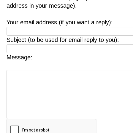
address in your message).
Your email address (if you want a reply):
Subject (to be used for email reply to you):
Message: