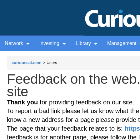
Network
Investing
Library
Management
curiouscat.com
> Users
Feedback on the web
site
Thank you
for providing feedback on our site.
To report a bad link please let us know what the te
know a new address for a page please provide 
The page that your feedback relates to is:
http
feedback is for another page, please follow the 