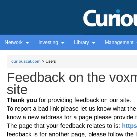
Network
Investing
Library
Management
curiouscat.com
> Users
Feedback on the voxm
site
Thank you
for providing feedback on our site.
To report a bad link please let us know what the te
know a new address for a page please provide 
The page that your feedback relates to is:
http
feedback is for another page, please follow the 