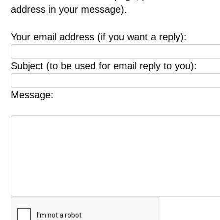
address in your message).
Your email address (if you want a reply):
Subject (to be used for email reply to you):
Message: