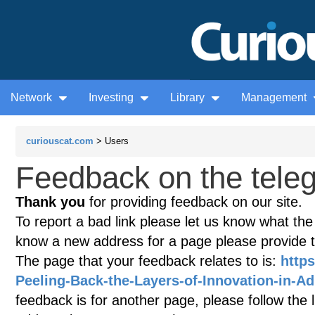
Network
Investing
Library
Management
curiouscat.com
> Users
Feedback on the teleg
Thank you
for providing feedback on our site.
To report a bad link please let us know what the te
know a new address for a page please provide 
The page that your feedback relates to is:
https
Peeling-Back-the-Layers-of-Innovation-in-Ad
feedback is for another page, please follow the 