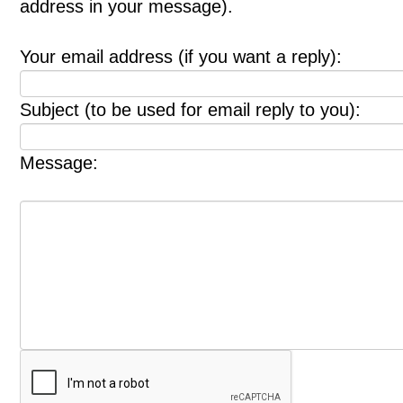
address in your message).
Your email address (if you want a reply):
Subject (to be used for email reply to you):
Message: