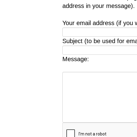
address in your message).
Your email address (if you 
Subject (to be used for emai
Message: