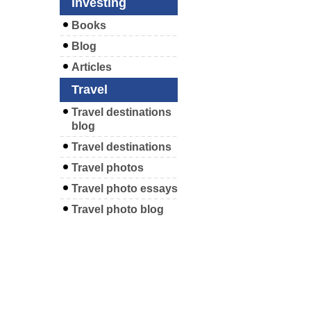
Investing
Books
Blog
Articles
Travel
Travel destinations
blog
Travel destinations
Travel photos
Travel photo essays
Travel photo blog