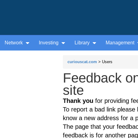
Network
Investing
Library
Management
curiouscat.com
> Users
Feedback on
site
Thank you
for providing fe
To report a bad link please l
know a new address for a p
The page that your feedback
feedback is for another page