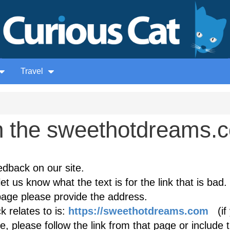
Travel
 the sweethotdreams.
edback on our site.
et us know what the text is for the link that is bad. 
age please provide the address.
 relates to is:
https://sweethotdreams.com
(if 
, please follow the link from that page or include 