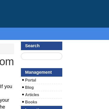
Search
com
Management
Portal
If you
Blog
Articles
your
Books
the