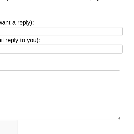
want a reply):
l reply to you):