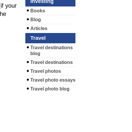
Investing
f your
Books
the
Blog
Articles
Travel
Travel destinations
blog
Travel destinations
Travel photos
Travel photo essays
Travel photo blog