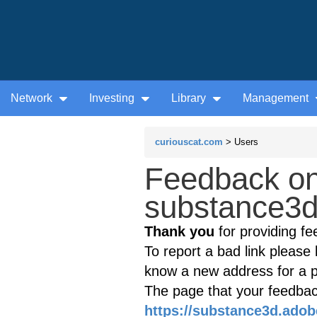
Network
Investing
Library
Management
curiouscat.com
> Users
Feedback on
substance3d
Thank you
for providing fe
To report a bad link please l
know a new address for a p
The page that your feedback
https://substance3d.ado