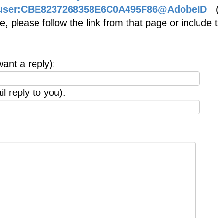
be.user:CBE8237268358E6C0A495F86@AdobeID
(i
, please follow the link from that page or include 
want a reply):
l reply to you):