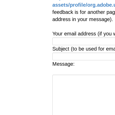
assets/profile/org.ado
feedback is for another page
address in your message).
Your email address (if you 
Subject (to be used for emai
Message: