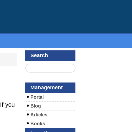
Search
Management
Portal
If you
Blog
Articles
Books