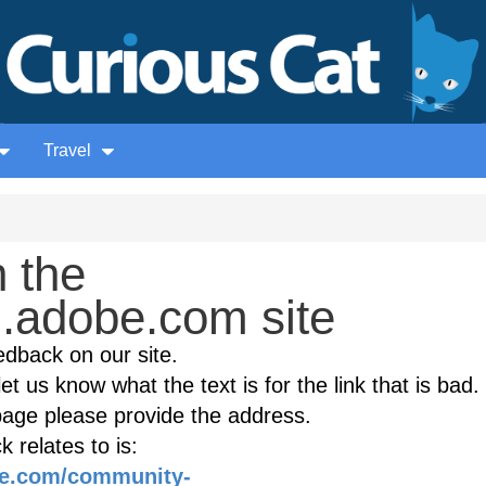
Travel
 the
.adobe.com site
edback on our site.
et us know what the text is for the link that is bad. 
age please provide the address.
 relates to is:
be.com/community-