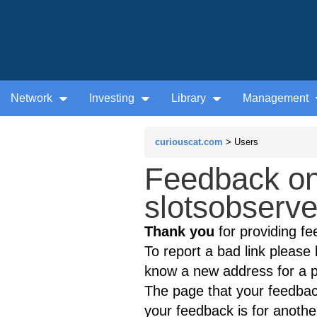
Network
Investing
Library
Management
curiouscat.com
> Users
Feedback on
slotsobserve
Thank you
for providing fe
To report a bad link please l
know a new address for a p
The page that your feedback
your feedback is for anothe