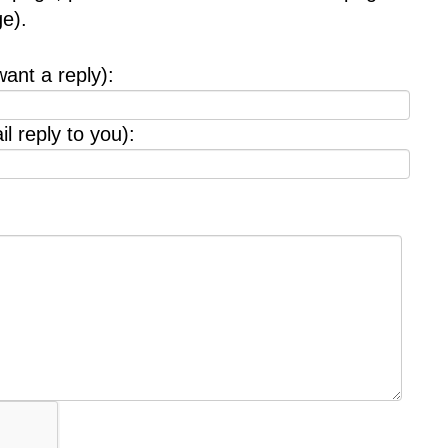
e).
want a reply):
l reply to you):