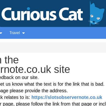
Travel
 the
rnote.co.uk site
edback on our site.
et us know what the text is for the link that is bad. 
age please provide the address.
 relates to is:
https://slotsobservernote.co.uk
(
r page, please follow the link from that page or inc