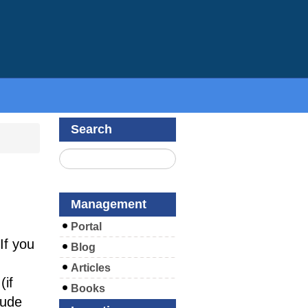
Search
Management
Portal
If you
Blog
Articles
if
Books
lude