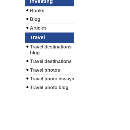
Investing
Books
Blog
Articles
Travel
Travel destinations
blog
Travel destinations
Travel photos
Travel photo essays
Travel photo blog