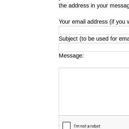
the address in your messag
Your email address (if you 
Subject (to be used for emai
Message: