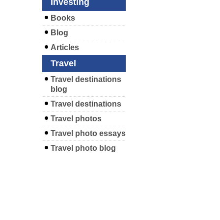
Investing
Books
Blog
Articles
Travel
Travel destinations
blog
Travel destinations
Travel photos
Travel photo essays
Travel photo blog