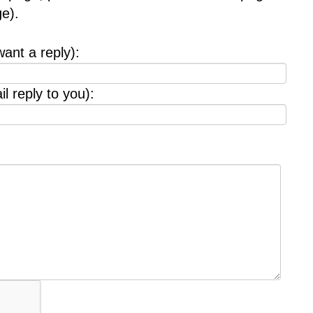
e).
want a reply):
l reply to you):