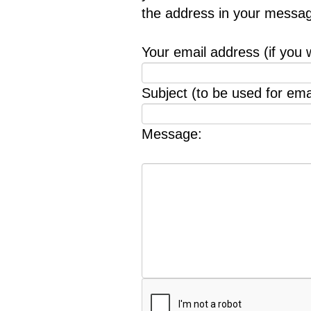
the address in your messag
Your email address (if you 
Subject (to be used for emai
Message: