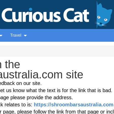
Travel
 the
ustralia.com site
edback on our site.
et us know what the text is for the link that is bad. 
age please provide the address.
 relates to is:
https://shroombarsaustralia.com
r page, please follow the link from that page or inc