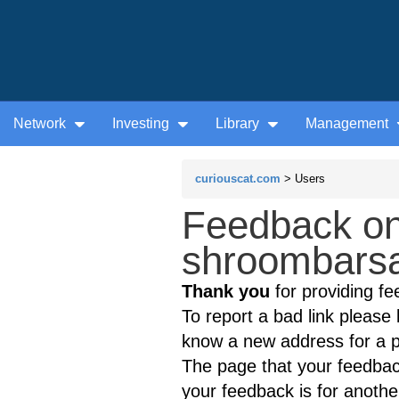
Network
Investing
Library
Management
curiouscat.com
> Users
Feedback on
shroombarsa
Thank you
for providing fe
To report a bad link please l
know a new address for a p
The page that your feedback
your feedback is for anothe