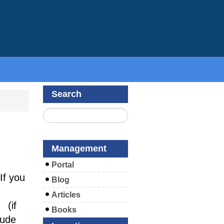
Search
Management
Portal
If you
Blog
Articles
(if
Books
lude