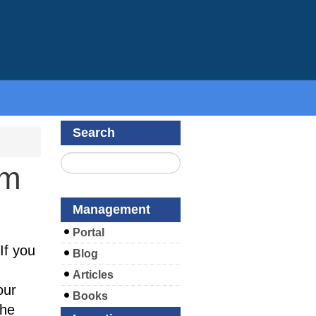
Search
om
Management
Portal
If you
Blog
Articles
our
Books
the