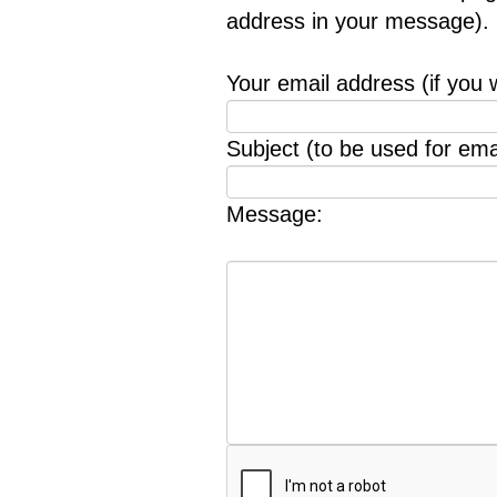
address in your message).
Your email address (if you 
Subject (to be used for emai
Message: