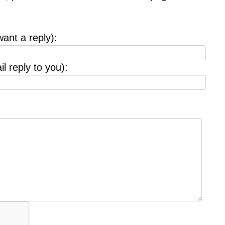
want a reply):
l reply to you):