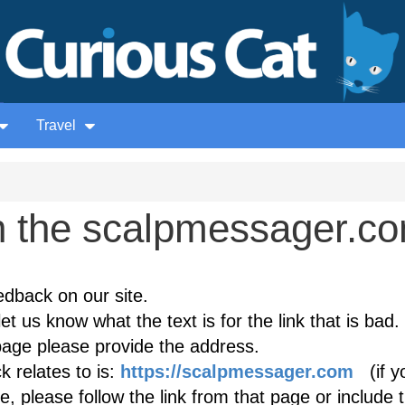
Travel
 the scalpmessager.c
edback on our site.
et us know what the text is for the link that is bad. 
age please provide the address.
 relates to is:
https://scalpmessager.com
(if y
, please follow the link from that page or include 