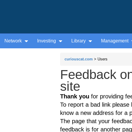
Network
Investing
Library
Management
curiouscat.com
> Users
Feedback on
site
Thank you
for providing fe
To report a bad link please l
know a new address for a p
The page that your feedback
feedback is for another page