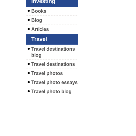
Investing
Books
Blog
Articles
Travel
Travel destinations
blog
Travel destinations
Travel photos
Travel photo essays
Travel photo blog