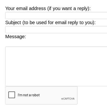
Your email address (if you want a reply):
Subject (to be used for email reply to you):
Message: