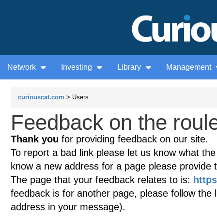
Network
Investing
Library
Management
curiouscat.com
> Users
Feedback on the roule
Thank you
for providing feedback on our site.
To report a bad link please let us know what the te
know a new address for a page please provide 
The page that your feedback relates to is:
https
feedback is for another page, please follow the 
address in your message).