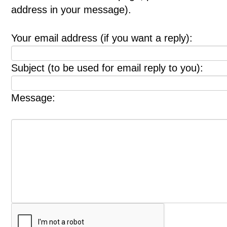
address in your message).
Your email address (if you want a reply):
Subject (to be used for email reply to you):
Message: