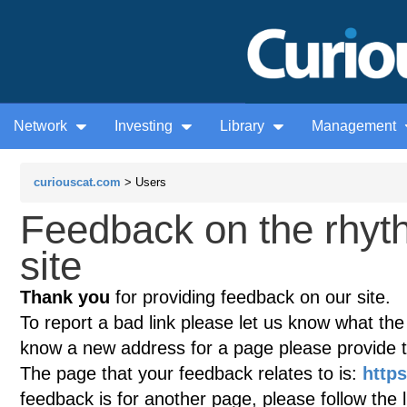
Network
Investing
Library
Management
curiouscat.com
> Users
Feedback on the rhy
site
Thank you
for providing feedback on our site.
To report a bad link please let us know what the te
know a new address for a page please provide 
The page that your feedback relates to is:
http
feedback is for another page, please follow the 