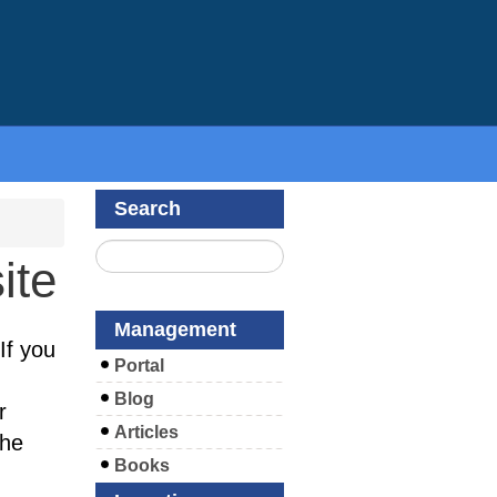
Search
ite
Management
If you
Portal
Blog
r
Articles
the
Books