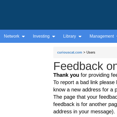
Network
Investing
Library
Management
curiouscat.com
> Users
Feedback on 
Thank you
for providing fe
To report a bad link please l
know a new address for a p
The page that your feedback
feedback is for another page
address in your message).