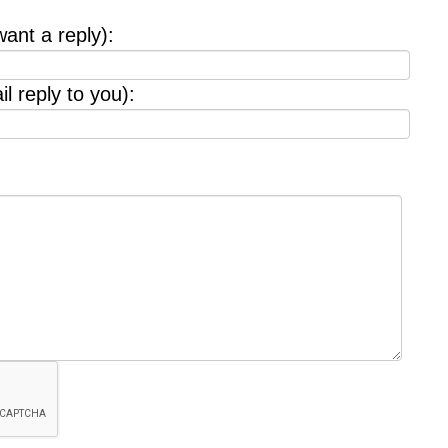
want a reply):
l reply to you):