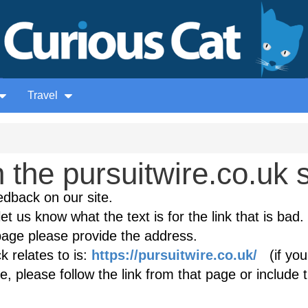
Travel
the pursuitwire.co.uk s
edback on our site.
et us know what the text is for the link that is bad. 
age please provide the address.
 relates to is:
https://pursuitwire.co.uk/
(if you
, please follow the link from that page or include 