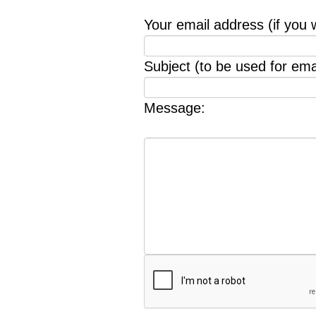
Your email address (if you 
Subject (to be used for emai
Message: