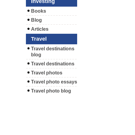
Investing
Books
Blog
Articles
Travel
Travel destinations
blog
Travel destinations
Travel photos
Travel photo essays
Travel photo blog