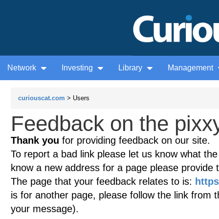
Network
Investing
Library
Management
curiouscat.com
> Users
Feedback on the pixxy
Thank you
for providing feedback on our site.
To report a bad link please let us know what the te
know a new address for a page please provide 
The page that your feedback relates to is:
https
is for another page, please follow the link from 
your message).