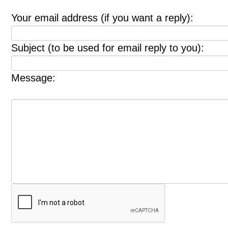
Your email address (if you want a reply):
Subject (to be used for email reply to you):
Message: