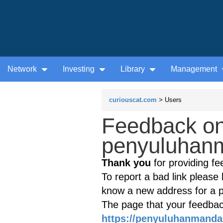
Network
Investing
Library
Management
curiouscat.com
> Users
Feedback on
penyuluhanm
Thank you
for providing fe
To report a bad link please l
know a new address for a p
The page that your feedback
https://penyuluhanmanda