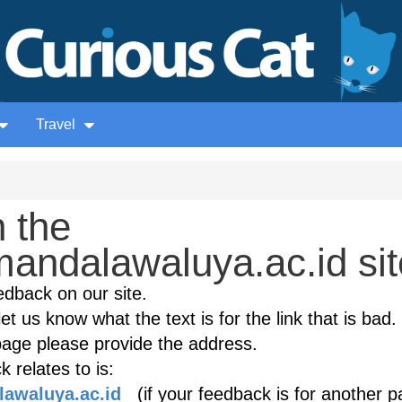
Travel
 the
andalawaluya.ac.id sit
edback on our site.
et us know what the text is for the link that is bad. 
age please provide the address.
 relates to is:
lawaluya.ac.id
(if your feedback is for another p