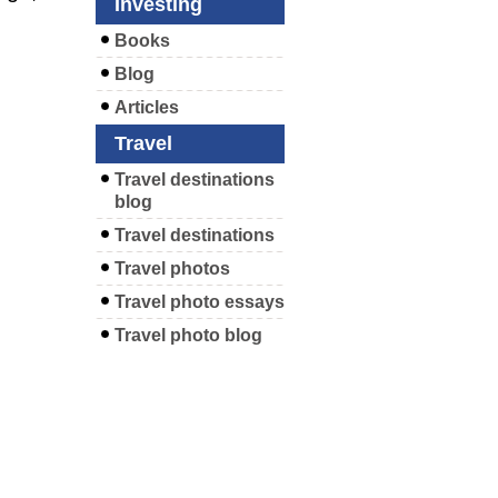
Investing
Books
Blog
Articles
Travel
Travel destinations
blog
Travel destinations
Travel photos
Travel photo essays
Travel photo blog