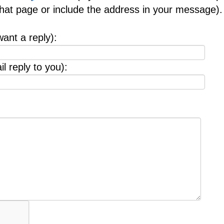
 that page or include the address in your message).
want a reply):
l reply to you):