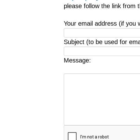
please follow the link from
Your email address (if you 
Subject (to be used for emai
Message: