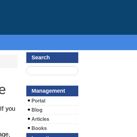
Search
e
Management
Portal
If you
Blog
Articles
Books
age,