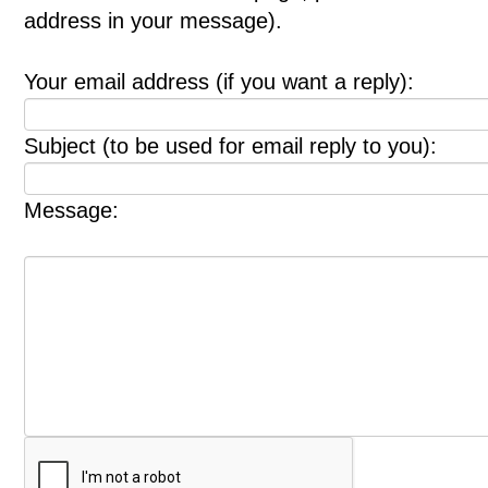
address in your message).
Your email address (if you want a reply):
Subject (to be used for email reply to you):
Message: