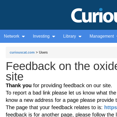
Network
Investing
Library
Management
curiouscat.com
> Users
Feedback on the oxid
site
Thank you
for providing feedback on our site.
To report a bad link please let us know what the te
know a new address for a page please provide 
The page that your feedback relates to is:
http
feedback is for another page, please follow the 