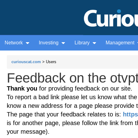
Network
Investing
Library
Management
curiouscat.com
> Users
Feedback on the otvp
Thank you
for providing feedback on our site.
To report a bad link please let us know what the te
know a new address for a page please provide 
The page that your feedback relates to is:
http
is for another page, please follow the link from 
your message).