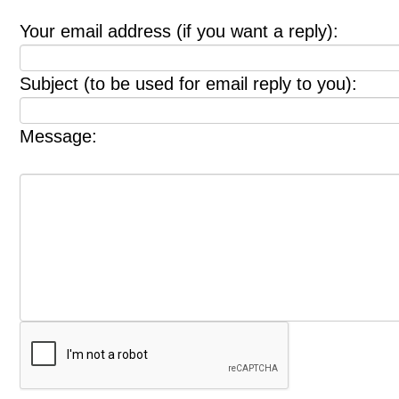
Your email address (if you want a reply):
Subject (to be used for email reply to you):
Message: