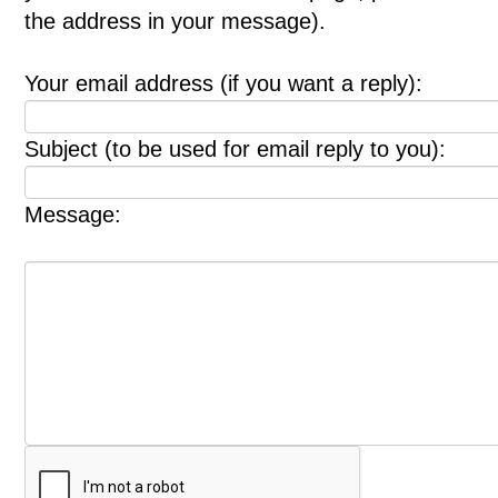
the address in your message).
Your email address (if you want a reply):
Subject (to be used for email reply to you):
Message: