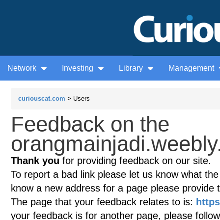
Network
Investing
Library
Management
curiouscat.com
> Users
Feedback on the
orangmainjadi.weebly
Thank you
for providing feedback on our site.
To report a bad link please let us know what the te
know a new address for a page please provide 
The page that your feedback relates to is:
http
your feedback is for another page, please follow