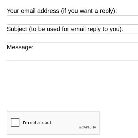
Your email address (if you want a reply):
Subject (to be used for email reply to you):
Message: