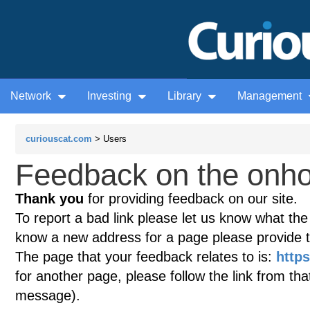
Network
Investing
Library
Management
curiouscat.com
> Users
Feedback on the onhou
Thank you
for providing feedback on our site.
To report a bad link please let us know what the te
know a new address for a page please provide 
The page that your feedback relates to is:
https
for another page, please follow the link from th
message).