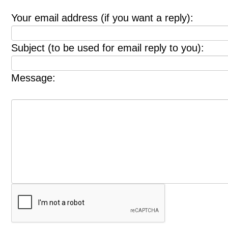
Your email address (if you want a reply):
Subject (to be used for email reply to you):
Message: