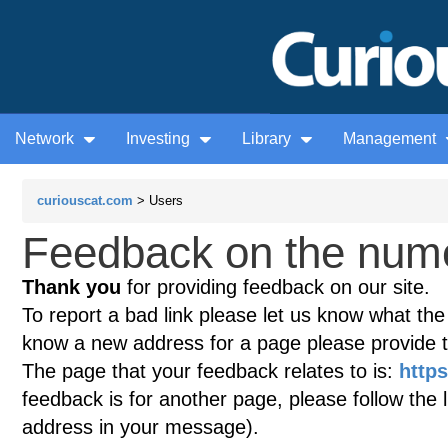
Network
Investing
Library
Management
curiouscat.com
> Users
Feedback on the nume
Thank you
for providing feedback on our site.
To report a bad link please let us know what the te
know a new address for a page please provide 
The page that your feedback relates to is:
http
feedback is for another page, please follow the 
address in your message).