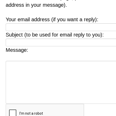
address in your message).
Your email address (if you want a reply):
Subject (to be used for email reply to you):
Message: