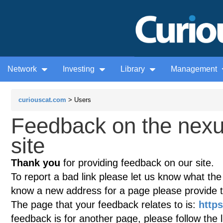
Network
Investing
Library
Management
curiouscat.com
> Users
Feedback on the nex
site
Thank you
for providing feedback on our site.
To report a bad link please let us know what the te
know a new address for a page please provide 
The page that your feedback relates to is:
http
feedback is for another page, please follow the 