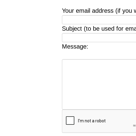
Your email address (if you 
Subject (to be used for emai
Message: