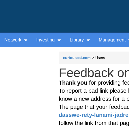
Network
Investing
Library
Management
curiouscat.com
> Users
Feedback on
Thank you
for providing fe
To report a bad link please l
know a new address for a p
The page that your feedback
dasswe-rety-lanami-jadre
follow the link from that p