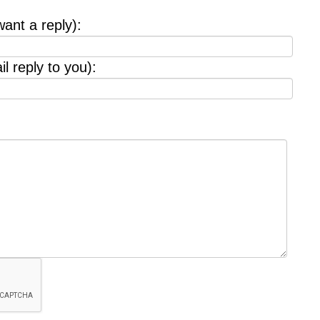
want a reply):
l reply to you):