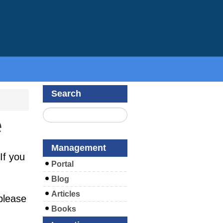
Search
e
Management
If you
Portal
Blog
Articles
please
Books