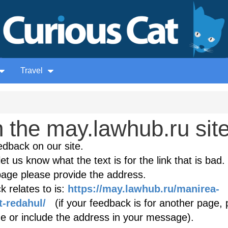
Travel
 the may.lawhub.ru sit
edback on our site.
et us know what the text is for the link that is bad. 
age please provide the address.
 relates to is:
https://may.lawhub.ru/manirea-
t-redahul/
(if your feedback is for another page, 
age or include the address in your message).