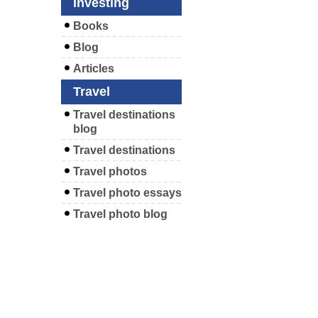
Investing
Books
Blog
Articles
Travel
Travel destinations
blog
Travel destinations
Travel photos
Travel photo essays
Travel photo blog