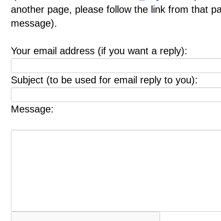
another page, please follow the link from that p
message).
Your email address (if you want a reply):
Subject (to be used for email reply to you):
Message: