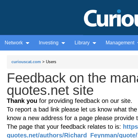
Network
Investing
Library
Management
curiouscat.com
> Users
Feedback on the man
quotes.net site
Thank you
for providing feedback on our site.
To report a bad link please let us know what the te
know a new address for a page please provide 
The page that your feedback relates to is:
http
quotes.net/authors/Richard_Feynman/quote/