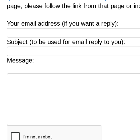
page, please follow the link from that page or i
Your email address (if you want a reply):
Subject (to be used for email reply to you):
Message: