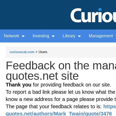
Network
Investing
Library
Management
curiouscat.com
> Users
Feedback on the man
quotes.net site
Thank you
for providing feedback on our site.
To report a bad link please let us know what the te
know a new address for a page please provide 
The page that your feedback relates to is:
http
quotes.net/authors/Mark_Twain/quote/3476
(