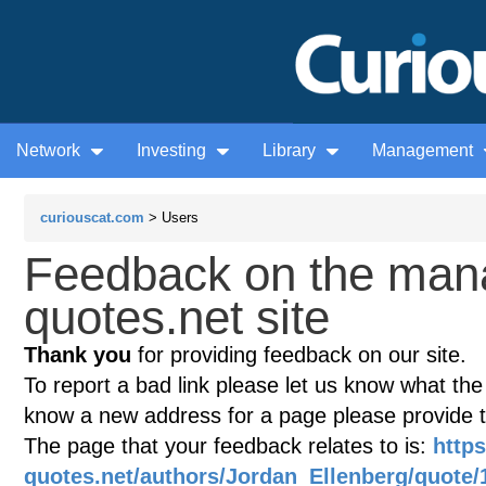
Network
Investing
Library
Management
curiouscat.com
> Users
Feedback on the man
quotes.net site
Thank you
for providing feedback on our site.
To report a bad link please let us know what the te
know a new address for a page please provide 
The page that your feedback relates to is:
http
quotes.net/authors/Jordan_Ellenberg/quote/