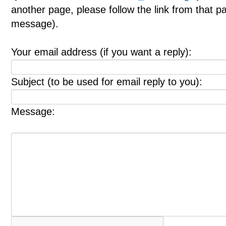
another page, please follow the link from that p
message).
Your email address (if you want a reply):
Subject (to be used for email reply to you):
Message: