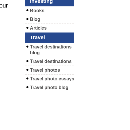
Investing
your
Books
Blog
Articles
Travel
Travel destinations
blog
Travel destinations
Travel photos
Travel photo essays
Travel photo blog