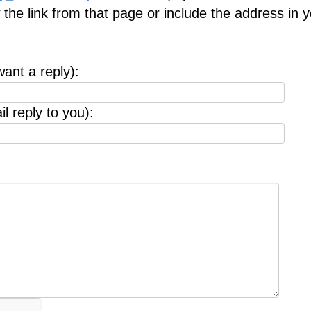
 the link from that page or include the address in 
want a reply):
l reply to you):