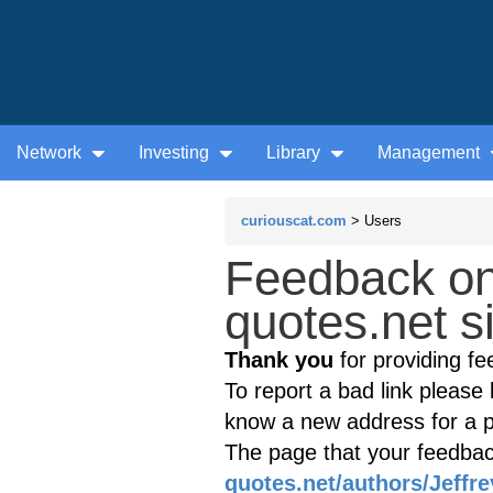
Network
Investing
Library
Management
curiouscat.com
> Users
Feedback o
quotes.net s
Thank you
for providing fe
To report a bad link please l
know a new address for a p
The page that your feedback
quotes.net/authors/Jeffr