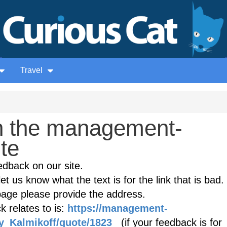
Travel
n the management-
ite
edback on our site.
et us know what the text is for the link that is bad. 
age please provide the address.
 relates to is:
https://management-
ey_Kalmikoff/quote/1823
(if your feedback is for