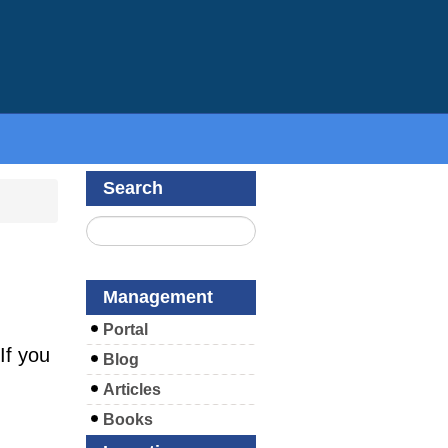
Search
Management
Portal
If you
Blog
Articles
Books