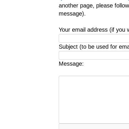
another page, please follow
message).
Your email address (if you 
Subject (to be used for emai
Message: