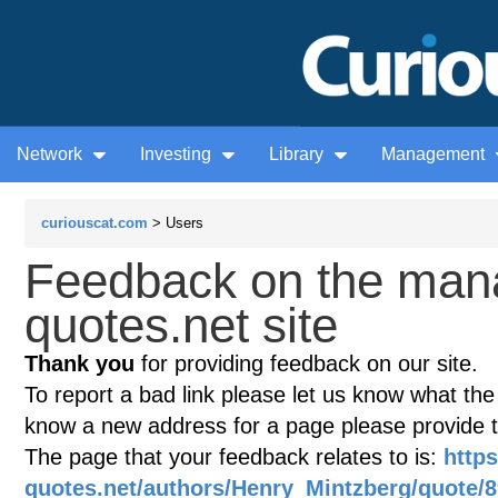
Network
Investing
Library
Management
curiouscat.com
> Users
Feedback on the man
quotes.net site
Thank you
for providing feedback on our site.
To report a bad link please let us know what the te
know a new address for a page please provide 
The page that your feedback relates to is:
http
quotes.net/authors/Henry_Mintzberg/quote/