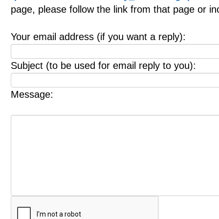
page, please follow the link from that page or i
Your email address (if you want a reply):
Subject (to be used for email reply to you):
Message: