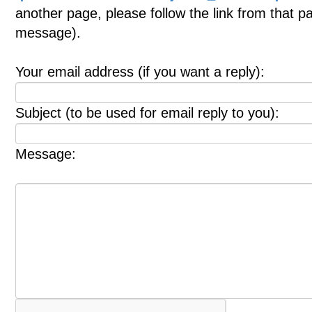
another page, please follow the link from that p
message).
Your email address (if you want a reply):
Subject (to be used for email reply to you):
Message: