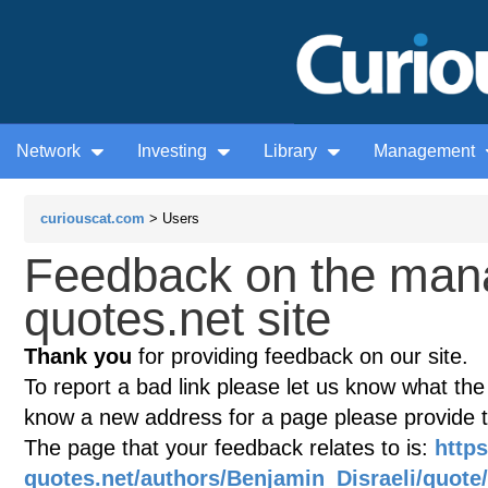
Network
Investing
Library
Management
curiouscat.com
> Users
Feedback on the man
quotes.net site
Thank you
for providing feedback on our site.
To report a bad link please let us know what the te
know a new address for a page please provide 
The page that your feedback relates to is:
http
quotes.net/authors/Benjamin_Disraeli/quote