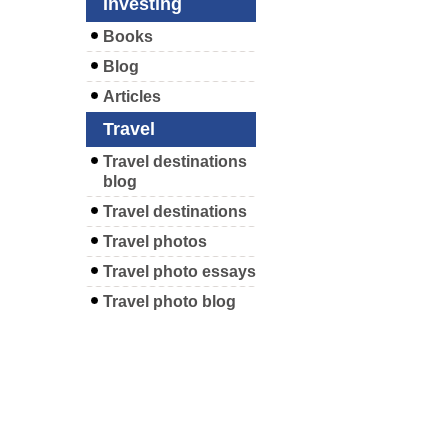
Investing
Books
Blog
Articles
Travel
Travel destinations
blog
Travel destinations
Travel photos
Travel photo essays
Travel photo blog