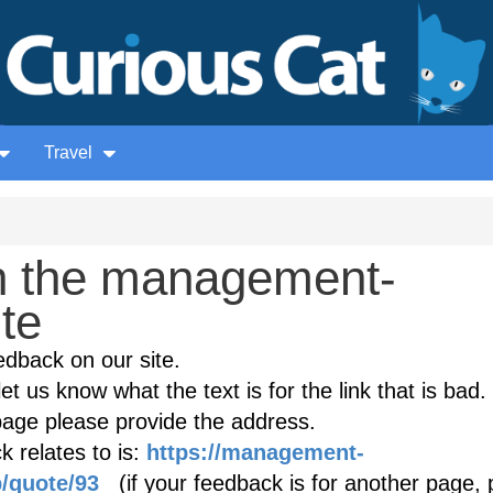
Travel
n the management-
ite
edback on our site.
et us know what the text is for the link that is bad. 
age please provide the address.
 relates to is:
https://management-
/quote/93
(if your feedback is for another page, 