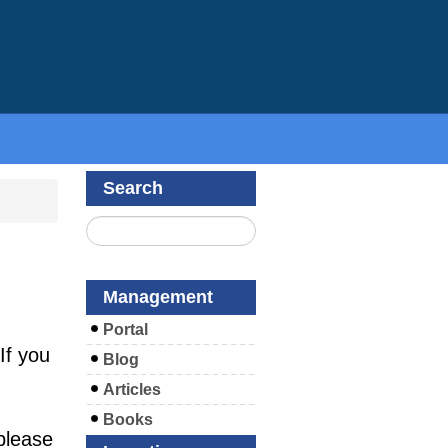
Search
Management
Portal
If you
Blog
Articles
Books
please