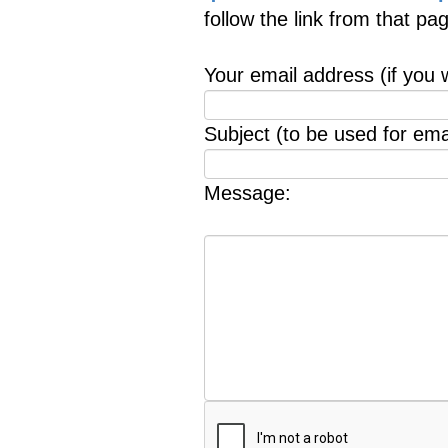
follow the link from that p
Your email address (if you 
Subject (to be used for emai
Message: