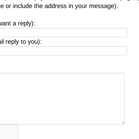
age or include the address in your message).
want a reply):
l reply to you):