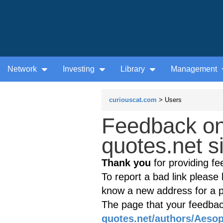
Network
Investing
Library
Management
curiouscat.com
> Users
Feedback o
quotes.net s
Thank you
for providing fe
To report a bad link please l
know a new address for a p
The page that your feedback
quotes.net/authors/Aesop