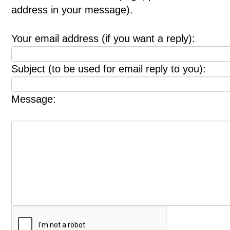
address in your message).
Your email address (if you want a reply):
Subject (to be used for email reply to you):
Message: