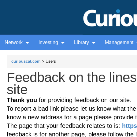
Network
Investing
Library
Management
curiouscat.com
> Users
Feedback on the line
site
Thank you
for providing feedback on our site.
To report a bad link please let us know what the te
know a new address for a page please provide 
The page that your feedback relates to is:
http
feedback is for another page, please follow the 