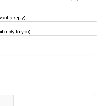
want a reply):
l reply to you):