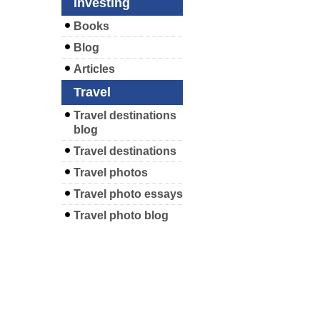
Investing
Books
Blog
Articles
Travel
Travel destinations
blog
Travel destinations
Travel photos
Travel photo essays
Travel photo blog