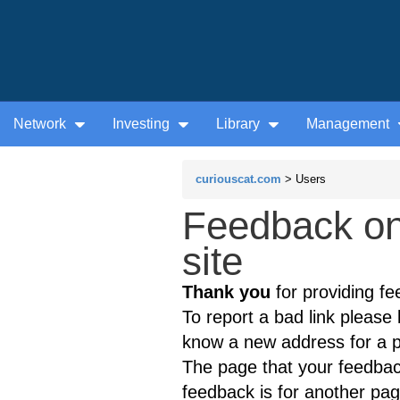
Network
Investing
Library
Management
curiouscat.com
> Users
Feedback on
site
Thank you
for providing fe
To report a bad link please l
know a new address for a p
The page that your feedback
feedback is for another page