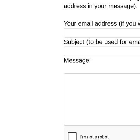
address in your message).
Your email address (if you 
Subject (to be used for emai
Message: