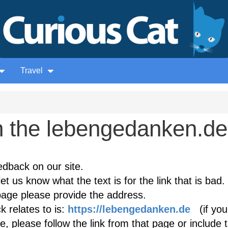
Travel
 the lebengedanken.de
edback on our site.
et us know what the text is for the link that is bad. 
age please provide the address.
 relates to is:
https://lebengedanken.de
(if you
, please follow the link from that page or include 