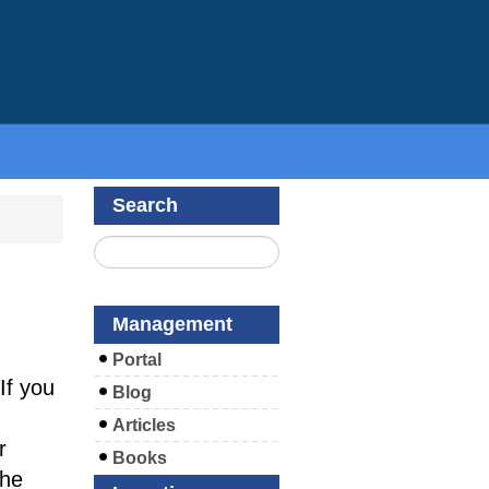
Search
Management
Portal
If you
Blog
Articles
r
Books
the