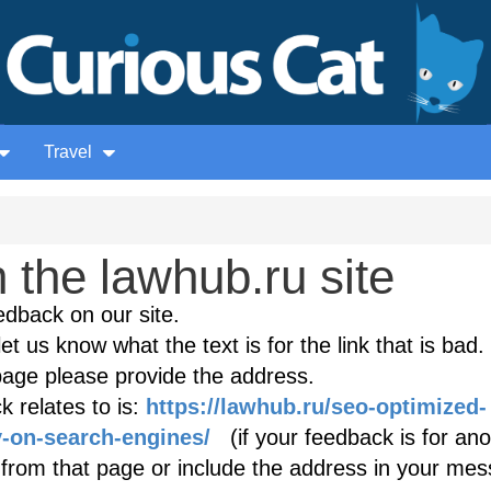
Travel
the lawhub.ru site
edback on our site.
et us know what the text is for the link that is bad. 
age please provide the address.
 relates to is:
https://lawhub.ru/seo-optimized-
y-on-search-engines/
(if your feedback is for ano
k from that page or include the address in your mes