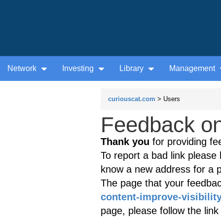
Network
Investing
Library
Management
curiouscat.com
> Users
Feedback on 
Thank you
for providing fe
To report a bad link please l
know a new address for a p
The page that your feedback
content-improve-visibilit
page, please follow the lin