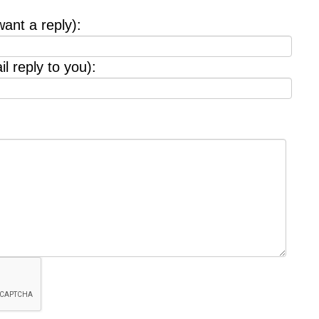
want a reply):
l reply to you):