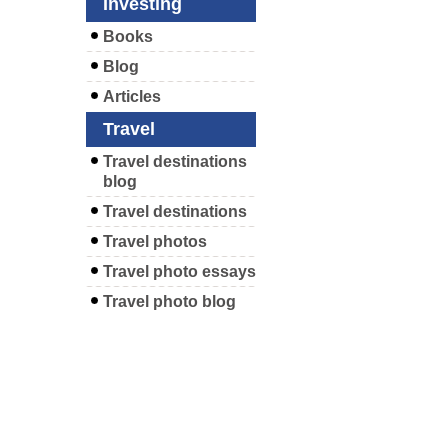
Investing
Books
Blog
Articles
Travel
Travel destinations
blog
Travel destinations
Travel photos
Travel photo essays
Travel photo blog