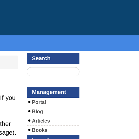
Search
Management
If you
Portal
Blog
Articles
ther
Books
sage).