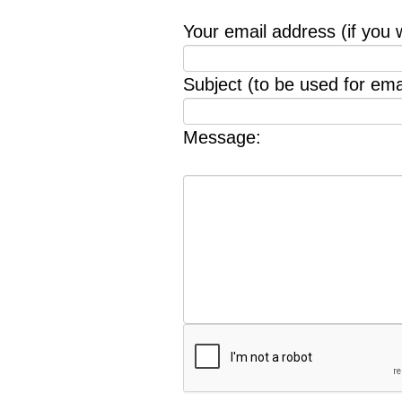
Your email address (if you 
Subject (to be used for emai
Message: