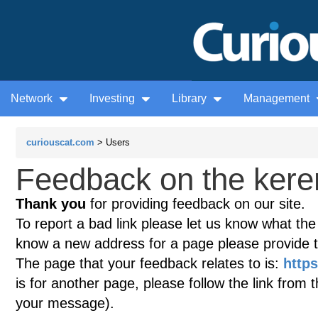
Network
Investing
Library
Management
curiouscat.com
> Users
Feedback on the keren
Thank you
for providing feedback on our site.
To report a bad link please let us know what the te
know a new address for a page please provide 
The page that your feedback relates to is:
https
is for another page, please follow the link from 
your message).