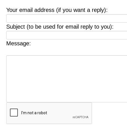
Your email address (if you want a reply):
Subject (to be used for email reply to you):
Message: