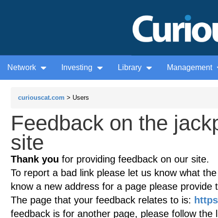
Network
Investing
Library
Management
curiouscat.com
> Users
Feedback on the jack
site
Thank you
for providing feedback on our site.
To report a bad link please let us know what the te
know a new address for a page please provide 
The page that your feedback relates to is:
http
feedback is for another page, please follow the 