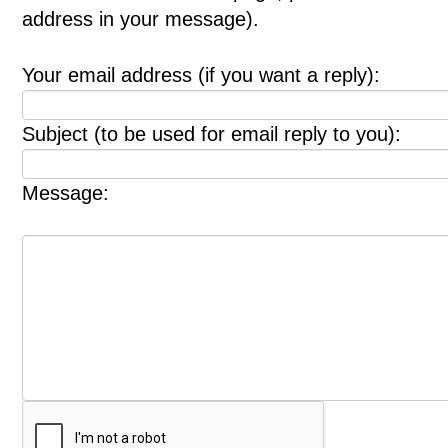
address in your message).
Your email address (if you want a reply):
Subject (to be used for email reply to you):
Message: