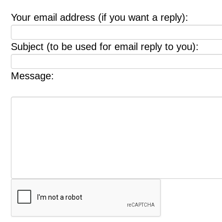
Your email address (if you want a reply):
Subject (to be used for email reply to you):
Message: