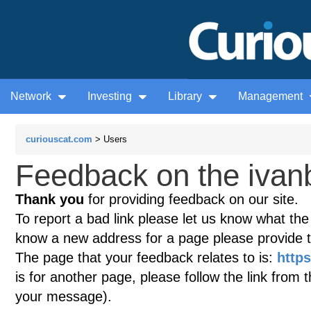
Network
Investing
Library
Management
curiouscat.com
> Users
Feedback on the ivan
Thank you
for providing feedback on our site.
To report a bad link please let us know what the te
know a new address for a page please provide 
The page that your feedback relates to is:
http
is for another page, please follow the link from 
your message).