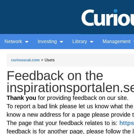
Network
Investing
Library
Management
curiouscat.com
> Users
Feedback on the
inspirationsportalen.se
Thank you
for providing feedback on our site.
To report a bad link please let us know what the te
know a new address for a page please provide 
The page that your feedback relates to is:
https
feedback is for another page, please follow the 