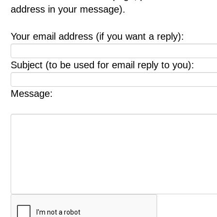
address in your message).
Your email address (if you want a reply):
Subject (to be used for email reply to you):
Message: