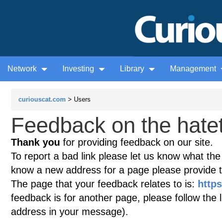
Network
Investing
Library
Management
curiouscat.com
> Users
Feedback on the hatet
Thank you
for providing feedback on our site.
To report a bad link please let us know what the te
know a new address for a page please provide 
The page that your feedback relates to is:
https
feedback is for another page, please follow the 
address in your message).