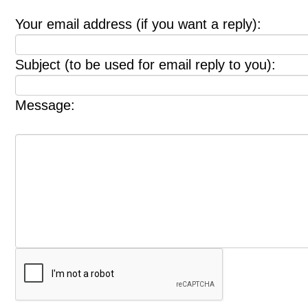
Your email address (if you want a reply):
Subject (to be used for email reply to you):
Message: