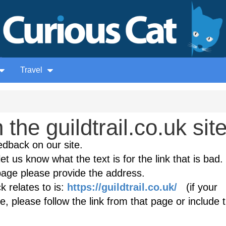
Travel
he guildtrail.co.uk sit
edback on our site.
et us know what the text is for the link that is bad. 
age please provide the address.
 relates to is:
https://guildtrail.co.uk/
(if your
, please follow the link from that page or include 