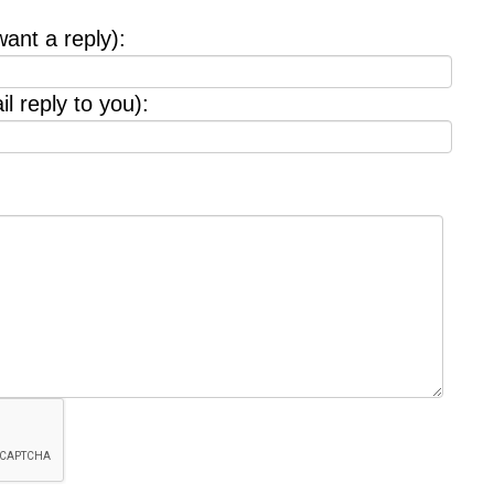
want a reply):
l reply to you):