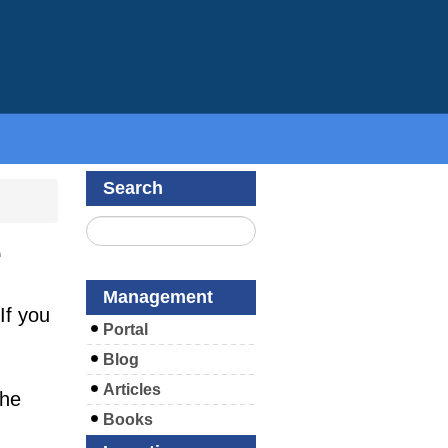
Search
e
Management
If you
Portal
Blog
Articles
the
Books