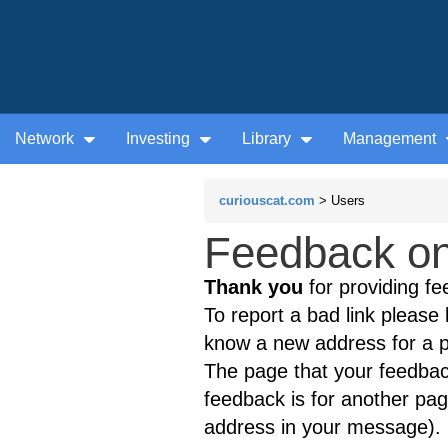
Network
Investing
Library
Management
curiouscat.com
> Users
Feedback on t
Thank you
for providing fe
To report a bad link please l
know a new address for a p
The page that your feedback
feedback is for another page
address in your message).