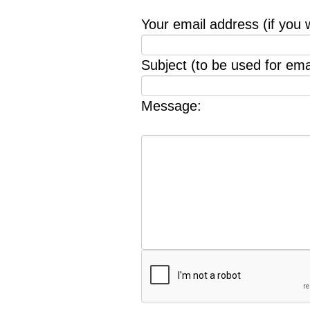
Your email address (if you 
Subject (to be used for emai
Message: