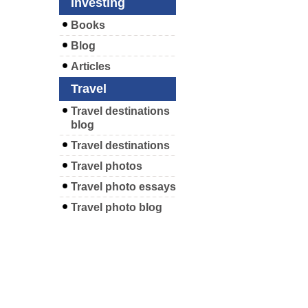
Investing
Books
Blog
Articles
Travel
Travel destinations
blog
Travel destinations
Travel photos
Travel photo essays
Travel photo blog