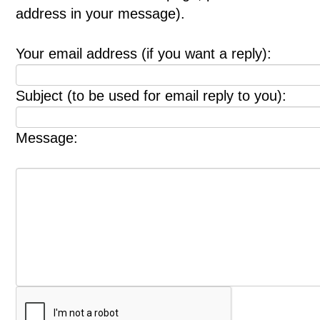
address in your message).
Your email address (if you want a reply):
Subject (to be used for email reply to you):
Message: