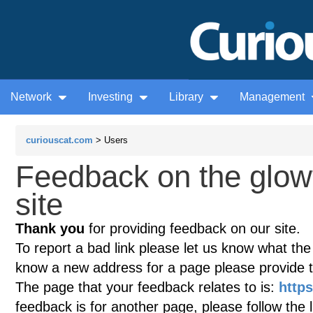
Network
Investing
Library
Management
curiouscat.com
> Users
Feedback on the glow
site
Thank you
for providing feedback on our site.
To report a bad link please let us know what the te
know a new address for a page please provide 
The page that your feedback relates to is:
https
feedback is for another page, please follow the 