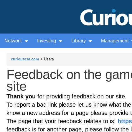
Network
Investing
Library
Management
curiouscat.com
> Users
Feedback on the gam
site
Thank you
for providing feedback on our site.
To report a bad link please let us know what the te
know a new address for a page please provide 
The page that your feedback relates to is:
http
feedback is for another page, please follow the 