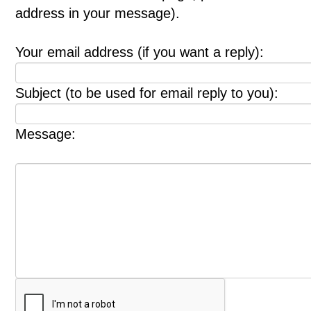
address in your message).
Your email address (if you want a reply):
Subject (to be used for email reply to you):
Message: